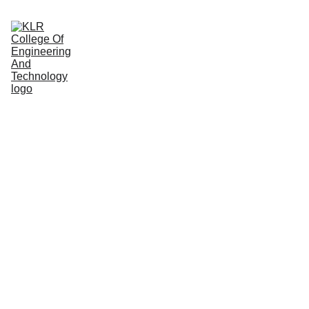
Home
About
Administration
Admissions
Academic
Departments
Placements
Campus Life