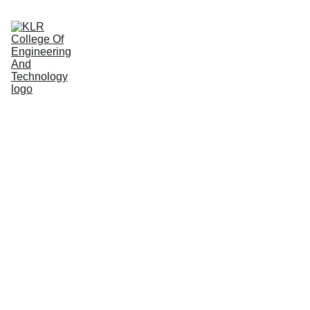
Home
About
Administration
Admissions
Academic
Departments
Placements
Campus Life
CHAIRPE
RSON 
MESSAG
E
Smt. K. Nagamani garu, with dedication and visionary leadership 