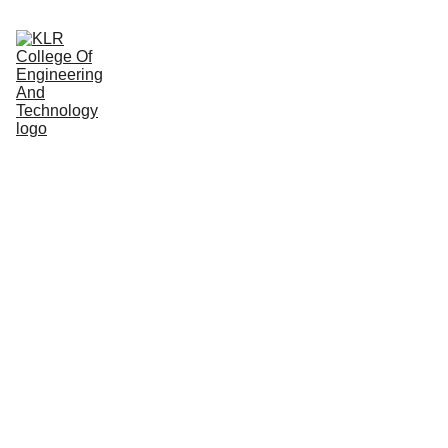
Home
About
Administration
Admissions
Academic
Departments
Placements
Campus Life
Internal 
Quality 
Assurance Cell 
(IQAC)
Function