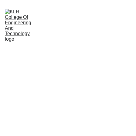
Home
About
Administration
Admissions
Academic
Departments
Placements
Campus Life