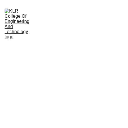
Home
About
Administration
Admissions
Academic
Departments
Placements
Campus Life
UNDER 
GRADU
ATION