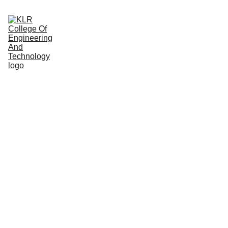
Home
About
Administration
Admissions
Academic
Departments
Placements
Campus Life
Fair, 
Firm, and 
Consistent