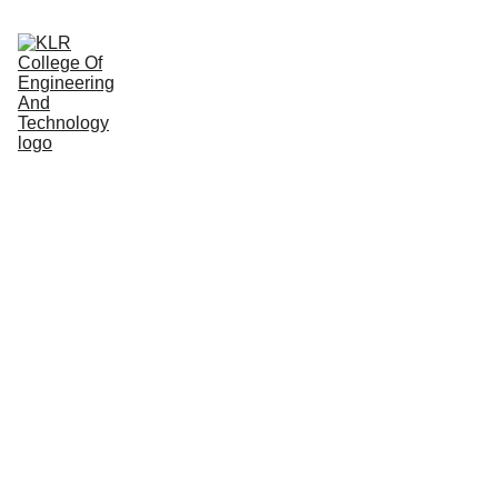
Home
About
Administration
Admissions
Academic
Departments
Placements
Campus Life
Ensuring Fair & 
Transparent 
Examinations