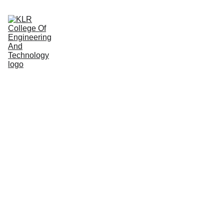
Home
About
Administration
Admissions
Academic
Departments
Placements
Campus Life
A Home 
Away 
From 
Home